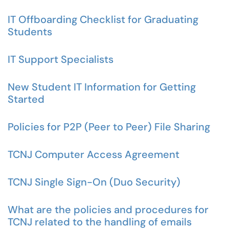
IT Offboarding Checklist for Graduating
Students
IT Support Specialists
New Student IT Information for Getting
Started
Policies for P2P (Peer to Peer) File Sharing
TCNJ Computer Access Agreement
TCNJ Single Sign-On (Duo Security)
What are the policies and procedures for
TCNJ related to the handling of emails