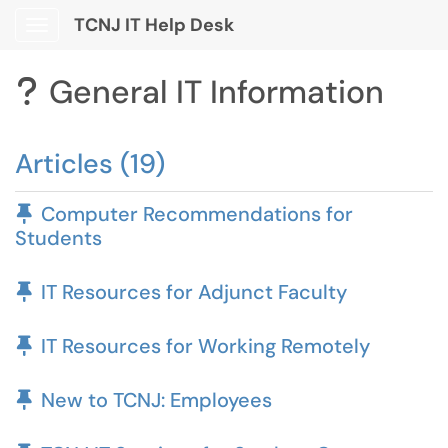
TCNJ IT Help Desk
Show Applications Menu
General IT Information
?
Articles (19)
Pinned Article
Computer Recommendations for
Students
Pinned Article
IT Resources for Adjunct Faculty
Pinned Article
IT Resources for Working Remotely
Pinned Article
New to TCNJ: Employees