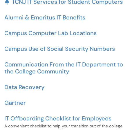
Pinned Article
TCNJ IT Services for Student Computers
Alumni & Emeritus IT Benefits
Campus Computer Lab Locations
Campus Use of Social Security Numbers
Communication From the IT Department to
the College Community
Data Recovery
Gartner
IT Offboarding Checklist for Employees
A convenient checklist to help your transition out of the college.