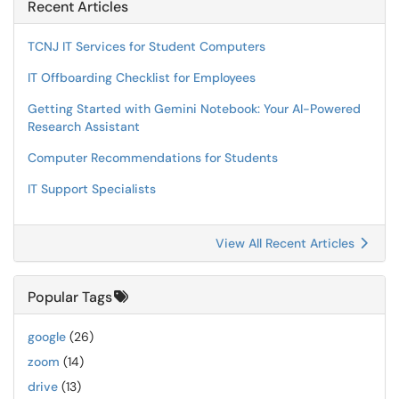
Recent Articles
TCNJ IT Services for Student Computers
IT Offboarding Checklist for Employees
Getting Started with Gemini Notebook: Your AI-Powered
Research Assistant
Computer Recommendations for Students
IT Support Specialists
View All Recent Articles
Popular Tags
google
(26)
zoom
(14)
drive
(13)