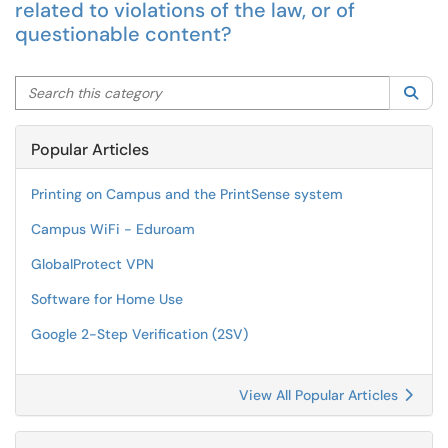
related to violations of the law, or of
questionable content?
Search this category
Sea
Popular Articles
Printing on Campus and the PrintSense system
Campus WiFi - Eduroam
GlobalProtect VPN
Software for Home Use
Google 2-Step Verification (2SV)
View All Popular Articles