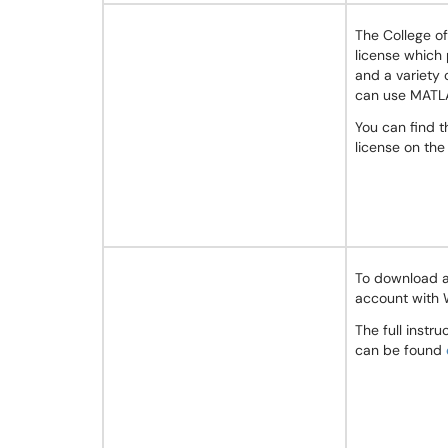
The College o
license which
and a variety 
can use MATLA
You can find 
license on th
To download a
account with 
The full instr
can be found