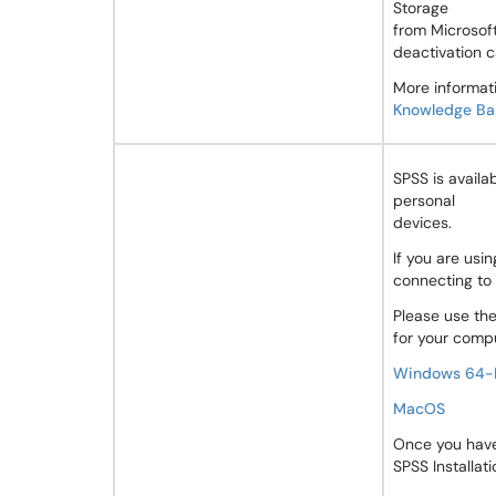
Storage
from Microsoft
deactivation c
More informati
Knowledge Bas
SPSS is availa
personal
devices.
If you are us
connecting to
Please use the
for your comp
Windows 64-
MacOS
Once you have 
SPSS Installati