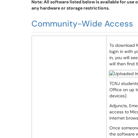
Note: All software listed below is available for use 
any hardware or storage restrictions.
Community-Wide Access
To download M
login in with
in, you will s
will then find 
TCNJ students,
Office on up t
devices).
Adjuncts, Eme
access to Mic
internet brows
Once someone 
the software w