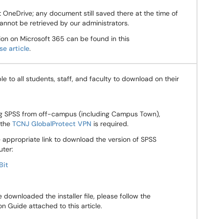
 OneDrive; any document still saved there at the time of
annot be retrieved by our administrators.
on on Microsoft 365 can be found in this
e article
.
ble to all students, staff, and faculty to download on their
ing SPSS from off-campus (including Campus Town),
 the
TCNJ GlobalProtect VPN
is required.
 appropriate link to download the version of SPSS
uter:
Bit
downloaded the installer file, please follow the
on Guide attached to this article.