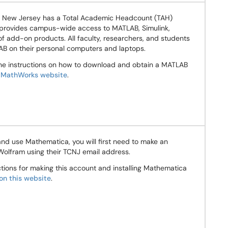
f New Jersey has a Total Academic Headcount (TAH)
 provides campus-wide access to MATLAB, Simulink,
of add-on products. All faculty, researchers, and students
B on their personal computers and laptops.
the instructions on how to download and obtain a MATLAB
e
MathWorks website
.
nd use Mathematica, you will first need to make an
Wolfram using their TCNJ email address.
uctions for making this account and installing Mathematica
on this website
.