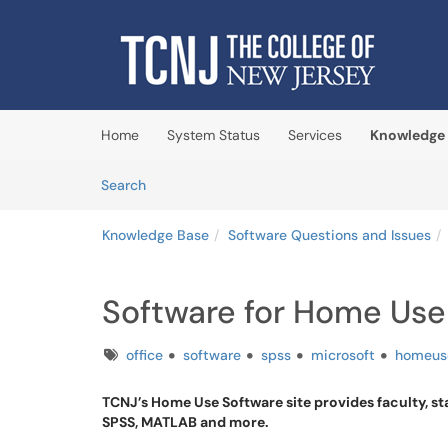
Skip to main content
(opens in a new tab)
Home
System Status
Services
Knowledge
Skip to Knowledge Base content
Articles
Search
Knowledge Base
Software Questions and Issues
Software for Home Use
Tags
office
software
spss
microsoft
homeus
TCNJ’s Home Use Software site provides faculty, st
SPSS, MATLAB and more.