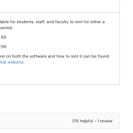
lable for students, staff, and faculty to rent for either a
period.
.99
7.99
ion on both the software and how to rent it can be found
ub website
.
0% helpful - 1 review