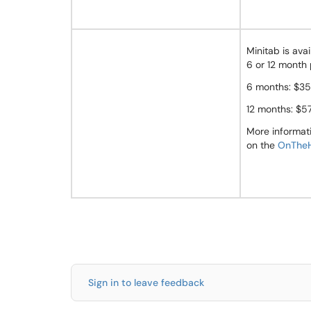
Minitab is avai
6 or 12 month 
6 months: $35
12 months: $5
More informat
on the
OnTheH
Sign in to leave feedback