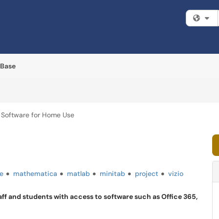
Fi
 Base
Software for Home Use
e
mathematica
matlab
minitab
project
vizio
aff and students with access to software such as Office 365,