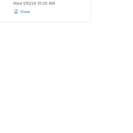
Wed 1/10/24 10:26 AM
View