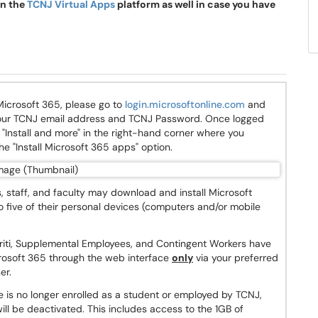
on the
TCNJ Virtual Apps
platform as well in case you have
icrosoft 365, please go to
login.microsoftonline.com
and
 your TCNJ email address and TCNJ Password. Once logged
ee "Install and more" in the right-hand corner where you
the "Install Microsoft 365 apps" option.
 staff, and faculty may download and install Microsoft
o five of their personal devices (computers and/or mobile
riti, Supplemental Employees, and Contingent Workers have
rosoft 365 through the web interface
only
via your preferred
er.
is no longer enrolled as a student or employed by TCNJ,
ill be deactivated. This includes access to the 1GB of