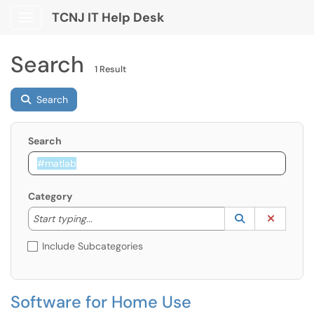
TCNJ IT Help Desk
Show Applications Menu
Search
1 Result
Search
Search
Category
Start typing to lookup. Use the UP and DOWN arrow k
Lookup Catego
(opens in a ne
Clear C
Start typing...
Include Subcategories
Software for Home Use