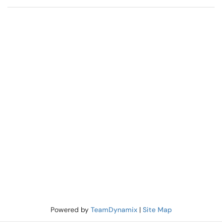
Powered by
TeamDynamix
|
Site Map