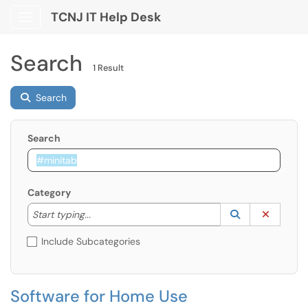
TCNJ IT Help Desk
Show Applications Menu
Search
1 Result
Search
Search
Category
Start typing to lookup. Use the UP and DOWN arrow k
Lookup Catego
(opens in a ne
Clear C
Start typing...
Include Subcategories
Software for Home Use