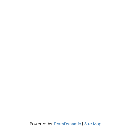
Powered by
TeamDynamix
|
Site Map