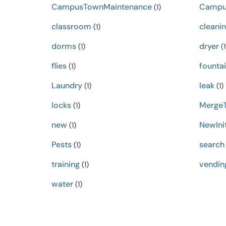
CampusTownMaintenance
Campu
(1)
classroom
cleani
(1)
dorms
dryer
(1)
(1
flies
founta
(1)
Laundry
leak
(1)
(1)
locks
MergeT
(1)
new
NewInit
(1)
Pests
search
(1)
training
vendin
(1)
water
(1)