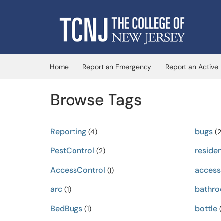
Skip to main content
(opens in a new tab)
Home
Report an Emergency
Report an Active
Browse Tags
Reporting
bugs
(4)
(2
PestControl
residen
(2)
AccessControl
accessi
(1)
arc
bathr
(1)
BedBugs
bottle
(1)
(