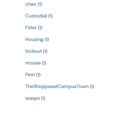
chair
(1)
Custodial
(1)
Filter
(1)
Housing
(1)
lockout
(1)
mouse
(1)
Pest
(1)
TheShoppesatCampusTown
(1)
wasps
(1)