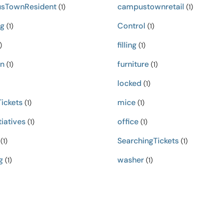
sTownResident
campustownretail
(1)
(1)
ng
Control
(1)
(1)
filling
)
(1)
in
furniture
(1)
(1)
locked
(1)
ickets
mice
(1)
(1)
iatives
office
(1)
(1)
SearchingTickets
(1)
(1)
g
washer
(1)
(1)