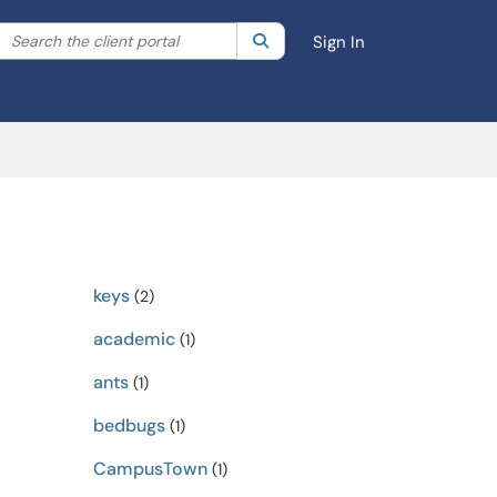
Search the client portal
lter your search by category. Current category:
Search
All
Sign In
keys
(2)
academic
(1)
ants
(1)
bedbugs
(1)
CampusTown
(1)