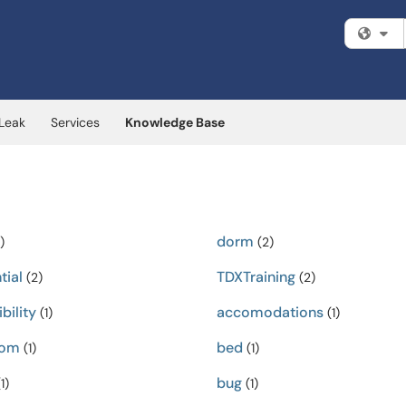
Fi
 Leak
Services
Knowledge Base
dorm
)
(2)
tial
TDXTraining
(2)
(2)
bility
accomodations
(1)
(1)
oom
bed
(1)
(1)
bug
1)
(1)