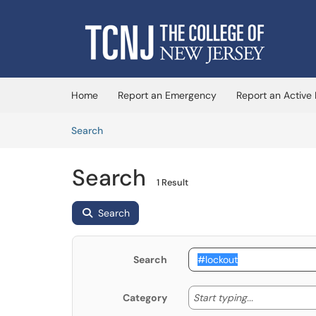
Skip to main content
(opens in a new tab)
Home
Report an Emergency
Report an Active
Skip to Knowledge Base content
Articles
Search
Search
1 Result
Search
Search
Start typing
Start typing...
Category