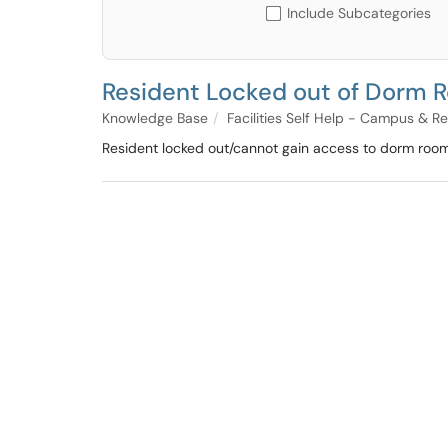
Include Subcategories
Resident Locked out of Dorm 
Knowledge Base
Facilities Self Help - Campus & R
Resident locked out/cannot gain access to dorm room