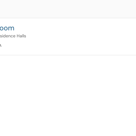
Room
esidence Halls
.