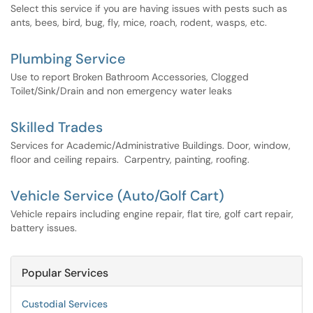
Select this service if you are having issues with pests such as
ants, bees, bird, bug, fly, mice, roach, rodent, wasps, etc.
Plumbing Service
Use to report Broken Bathroom Accessories, Clogged
Toilet/Sink/Drain and non emergency water leaks
Skilled Trades
Services for Academic/Administrative Buildings. Door, window,
floor and ceiling repairs. Carpentry, painting, roofing.
Vehicle Service (Auto/Golf Cart)
Vehicle repairs including engine repair, flat tire, golf cart repair,
battery issues.
Popular Services
Custodial Services