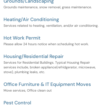
Grounds/Landscaping
Grounds maintenance, snow removal, grass maintenance.
Heating/Air Conditioning
Services related to heating, ventilation, and/or air conditioning.
Hot Work Permit
Please allow 24 hours notice when scheduling hot work.
Housing/Residential Repair
Services for Residential Buildings. Typical Housing Repair
services include, broken appliance(refridgerator, microwave,
stove), plumbing leaks, etc.
Office Furniture & IT Equipment Moves
Move services, Office clean out
Pest Control