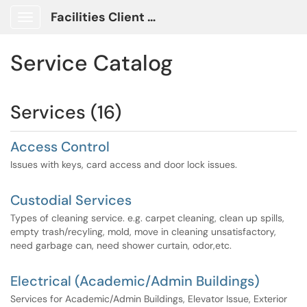
Facilities Client Portal
Show Applications Menu
Service Catalog
Services (16)
Access Control
Issues with keys, card access and door lock issues.
Custodial Services
Types of cleaning service. e.g. carpet cleaning, clean up spills,
empty trash/recyling, mold, move in cleaning unsatisfactory,
need garbage can, need shower curtain, odor,etc.
Electrical (Academic/Admin Buildings)
Services for Academic/Admin Buildings, Elevator Issue, Exterior