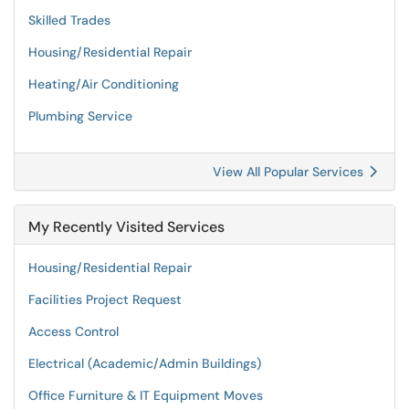
Skilled Trades
Housing/Residential Repair
Heating/Air Conditioning
Plumbing Service
View All Popular Services
My Recently Visited Services
Housing/Residential Repair
Facilities Project Request
Access Control
Electrical (Academic/Admin Buildings)
Office Furniture & IT Equipment Moves