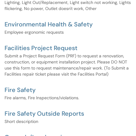
Lighting, Light Out/Replacement, Light switch not working, Lights
flickering, No power, Outlet doesn't work, Other
Environmental Health & Safety
Employee ergonomic requests
Facilities Project Request
Submit a Project Request Form (PRF) to request a renovation,
construction, or equipment installation project. Please DO NOT
use this form to request maintenance/repair work. (To Submit a
Facilities repair ticket please visit the Facilities Portal)
Fire Safety
Fire alarms, Fire Inspections/violations.
Fire Safety Outside Reports
Short description