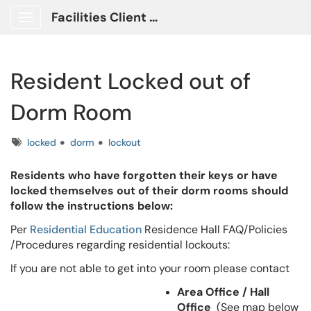
Facilities Client Portal
Show Applications Menu
Resident Locked out of
Dorm Room
Tags
locked
dorm
lockout
Residents who have forgotten their keys or have
locked themselves out of their dorm rooms should
follow the instructions below:
Per
Residential Education
Residence Hall FAQ/Policies
/Procedures regarding residential lockouts:
If you are not able to get into your room please contact
Area Office / Hall
Office
(See map below