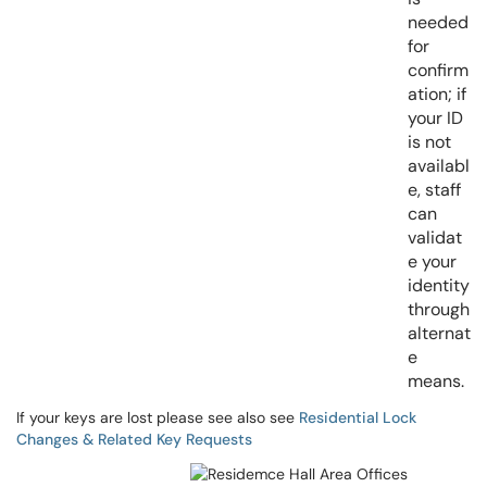
needed
for
confirm
ation; if
your ID
is not
availabl
e, staff
can
validat
e your
identity
through
alternat
e
means.
If your keys are lost please see also see
Residential Lock
Changes & Related Key Requests