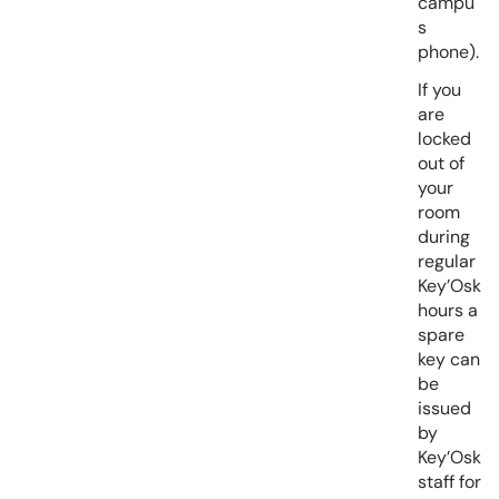
campu
s
phone).
If you
are
locked
out of
your
room
during
regular
Key’Osk
hours a
spare
key can
be
issued
by
Key’Osk
staff for