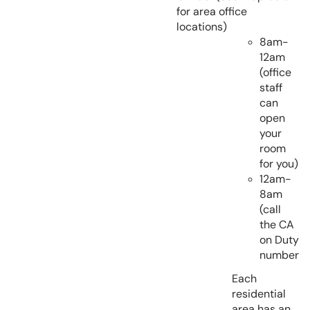
for area office
locations)
8am-
12am
(office
staff
can
open
your
room
for you)
12am-
8am
(call
the CA
on Duty
number
Each
residential
area has an