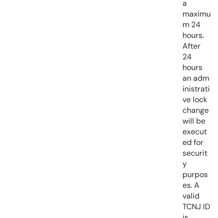
a
maximu
m 24
hours.
After
24
hours
an adm
inistrati
ve lock
change
will be
execut
ed for
securit
y
purpos
es. A
valid
TCNJ ID
is