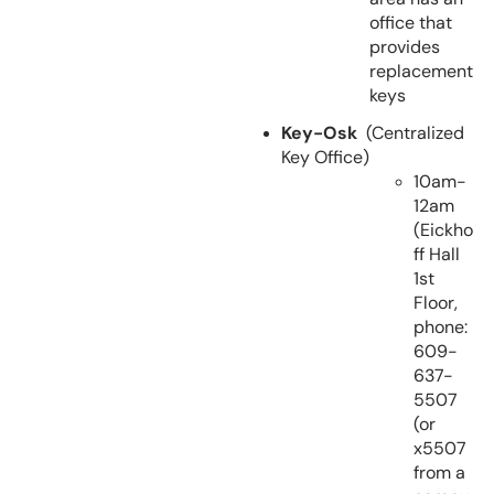
office that
provides
replacement
keys
Key-Osk
(Centralized
Key Office)
10am-
12am
(Eickho
ff Hall
1st
Floor,
phone:
609-
637-
5507
(or
x5507
from a