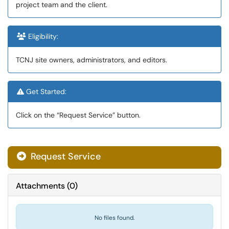
project team and the client.
Eligibility:
TCNJ site owners, administrators, and editors.
Get Started:
Click on the “Request Service” button.
Request Service
Attachments
(
0
)
No files found.