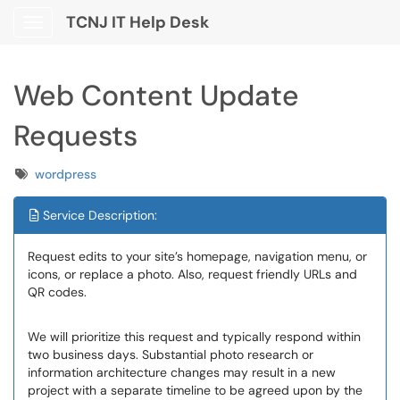
TCNJ IT Help Desk
Show Applications Menu
Web Content Update
Requests
Tags
wordpress
Service Description:
Request edits to your site’s homepage, navigation menu, or
icons, or replace a photo. Also, request friendly URLs and
QR codes.
We will prioritize this request and typically respond within
two business days. Substantial photo research or
information architecture changes may result in a new
project with a separate timeline to be agreed upon by the