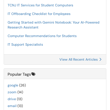
TCNJ IT Services for Student Computers
IT Offboarding Checklist for Employees
Getting Started with Gemini Notebook: Your AI-Powered
Research Assistant
Computer Recommendations for Students
IT Support Specialists
View All Recent Articles
Popular Tags
google
(26)
zoom
(14)
drive
(13)
email
(13)