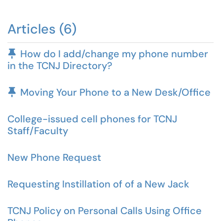
Articles (6)
Pinned Article
How do I add/change my phone number
in the TCNJ Directory?
Pinned Article
Moving Your Phone to a New Desk/Office
College-issued cell phones for TCNJ
Staff/Faculty
New Phone Request
Requesting Instillation of of a New Jack
TCNJ Policy on Personal Calls Using Office