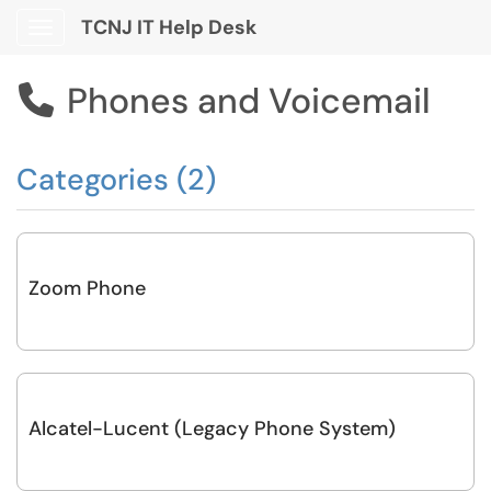
TCNJ IT Help Desk
Show Applications Menu
Phones and Voicemail

Categories (2)
Zoom Phone
Alcatel-Lucent (Legacy Phone System)