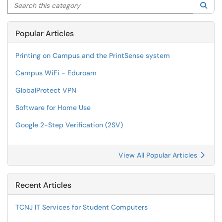
Search this category
Sea
Popular Articles
Printing on Campus and the PrintSense system
Campus WiFi - Eduroam
GlobalProtect VPN
Software for Home Use
Google 2-Step Verification (2SV)
View All Popular Articles
Recent Articles
TCNJ IT Services for Student Computers