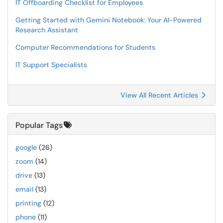
IT Offboarding Checklist for Employees
Getting Started with Gemini Notebook: Your AI-Powered
Research Assistant
Computer Recommendations for Students
IT Support Specialists
View All Recent Articles
Popular Tags
google
(26)
zoom
(14)
drive
(13)
email
(13)
printing
(12)
phone
(11)