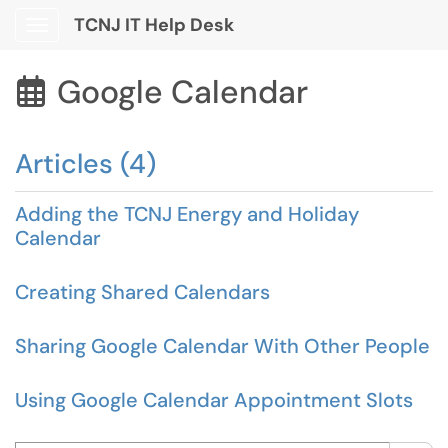
TCNJ IT Help Desk
Show Applications Menu
Google Calendar

Articles (4)
Adding the TCNJ Energy and Holiday
Calendar
Creating Shared Calendars
Sharing Google Calendar With Other People
Using Google Calendar Appointment Slots