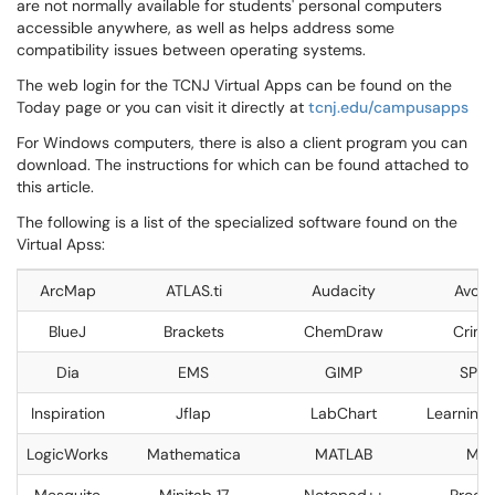
are not normally available for students' personal computers
accessible anywhere, as well as helps address some
compatibility issues between operating systems.
The web login for the TCNJ Virtual Apps can be found on the
Today page or you can visit it directly at
tcnj.edu/campusapps
For Windows computers, there is also a client program you can
download. The instructions for which can be found attached to
this article.
The following is a list of the specialized software found on the
Virtual Apss:
ArcMap
ATLAS.ti
Audacity
Avog
BlueJ
Brackets
ChemDraw
Crime
Dia
EMS
GIMP
SPSS
Inspiration
Jflap
LabChart
Learning A
LogicWorks
Mathematica
MATLAB
Max