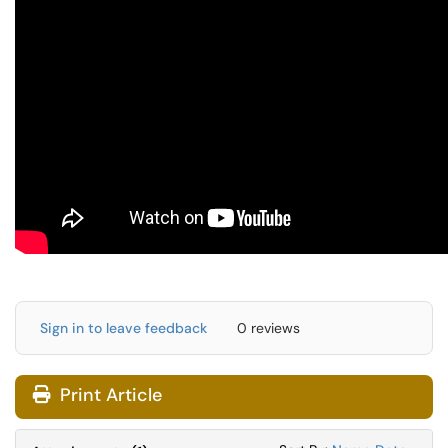
Sign in to leave feedback
0 reviews
Print Article