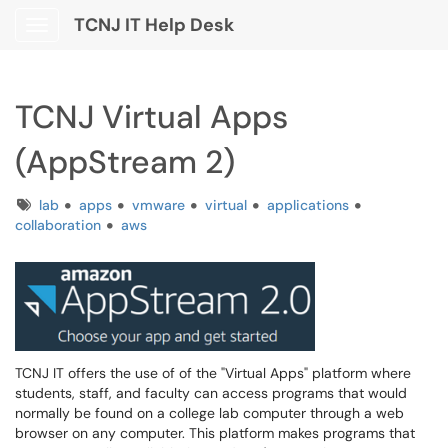
TCNJ IT Help Desk
Show Applications Menu
TCNJ Virtual Apps
(AppStream 2)
Tags
lab
apps
vmware
virtual
applications
collaboration
aws
TCNJ IT offers the use of of the "Virtual Apps" platform where
students, staff, and faculty can access programs that would
normally be found on a college lab computer through a web
browser on any computer. This platform makes programs that