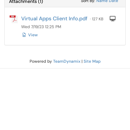
Sort Attachments
Sort Attac
Sort By:
Name
Date
Attachments
(
1
)
Virtual Apps Client Info.pdf
Com
· 127 KB
Wed 7/19/23 12:25 PM
View
Powered by
TeamDynamix
|
Site Map