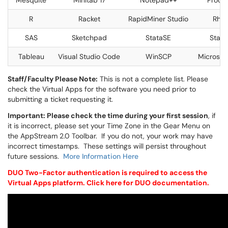
Mesquite
Minitab 17
Notepad++
Proce
R
Racket
RapidMiner Studio
Rhin
SAS
Sketchpad
StataSE
Statis
Tableau
Visual Studio Code
WinSCP
Microsof
Staff/Faculty Please Note:
This is not a complete list. Please
check the Virtual Apps for the software you need prior to
submitting a ticket requesting it.
Important: Please check the time during your first session
, if
it is incorrect, please set your Time Zone in the Gear Menu on
the AppStream 2.0 Toolbar. If you do not, your work may have
incorrect timestamps. These settings will persist throughout
future sessions.
More Information Here
DUO Two-Factor authentication is required to access the
Virtual Apps platform. Click
here
for DUO documentation.