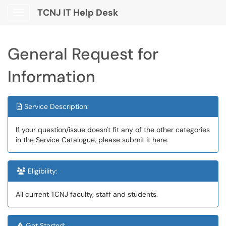
TCNJ IT Help Desk
Show Applications Menu
General Request for
Information
Service Description:
If your question/issue doesn't fit any of the other categories
in the Service Catalogue, please submit it here.
Eligibility:
All current TCNJ faculty, staff and students.
Get Started: