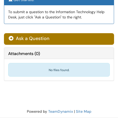
To submit a question to the Information Technology Help
Desk, just click "Ask a Question" to the right.
Ask a Question
Attachments
(
0
)
No files found.
Powered by
TeamDynamix
|
Site Map