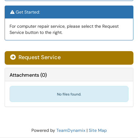
Get Started:
For computer repair service, please select the Request
Service button to the right.
Request Service
Attachments
(
0
)
No files found.
Powered by
TeamDynamix
|
Site Map