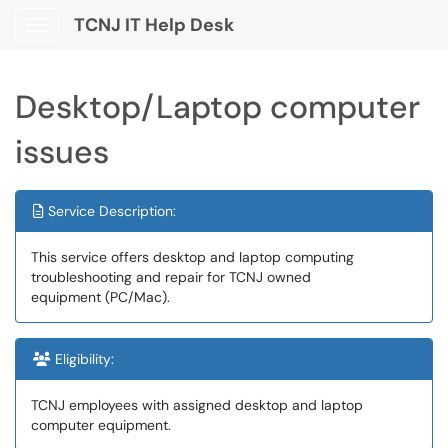
TCNJ IT Help Desk
Show Applications Menu
Desktop/Laptop computer
issues
Service Description:
This service offers desktop and laptop computing
troubleshooting and repair for TCNJ owned
equipment (PC/Mac).
Eligibility:
TCNJ employees with assigned desktop and laptop
computer equipment.