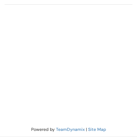
Powered by
TeamDynamix
|
Site Map