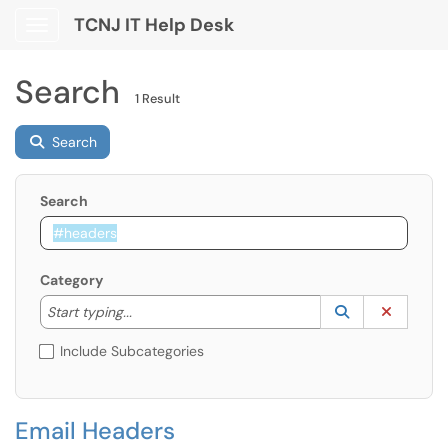
TCNJ IT Help Desk
Show Applications Menu
Search
1 Result
Search
Search
Category
Start typing to lookup. Use the UP and DOWN arrow k
Lookup Catego
(opens in a ne
Clear C
Start typing...
Include Subcategories
Email Headers