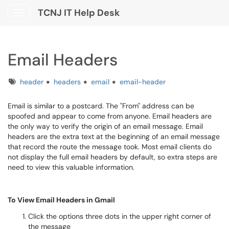
TCNJ IT Help Desk
Show Applications Menu
Email Headers
Tags
header
headers
email
email-header
Email is similar to a postcard. The "From" address can be
spoofed and appear to come from anyone. Email headers are
the only way to verify the origin of an email message. Email
headers are the extra text at the beginning of an email message
that record the route the message took. Most email clients do
not display the full email headers by default, so extra steps are
need to view this valuable information.
To View Email Headers in Gmail
Click the options three dots in the upper right corner of
the message