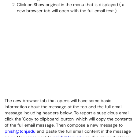
Click on Show original in the menu that is displayed ( a
new browser tab will open with the full email text )
The new browser tab that opens will have some basic
information about the message at the top and the full email
message including headers below. To report a suspicious email
click the 'Copy to clipboard' button, which will copy the contents
of the full email message. Then compose a new message to
phish@tcnj.edu
and paste the full email content in the message