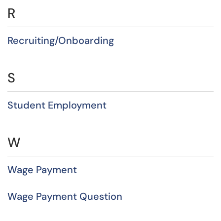
R
Recruiting/Onboarding
S
Student Employment
W
Wage Payment
Wage Payment Question