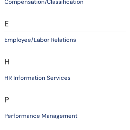
Compensation/Classification
E
Employee/Labor Relations
H
HR Information Services
P
Performance Management