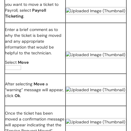
you want to move a ticket to
Payroll, select
Payroll
Ticketing
.
Enter a brief comment as to
why the ticket is being moved
and any appropriate
information that would be
helpful to the technician.
Select
Move
After selecting
Move
a
“warning” message will appear,
click
Ok
.
Once the ticket has been
moved a confirmation message
will appear indicating that the
“Service Request Moved”.