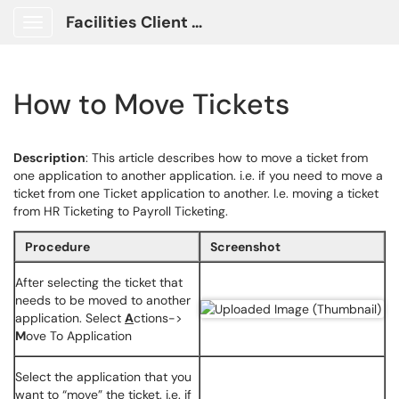
Facilities Client Portal
Show Applications Menu
How to Move Tickets
Description
: This article describes how to move a ticket from
one application to another application. i.e. if you need to move a
ticket from one Ticket application to another. I.e. moving a ticket
from HR Ticketing to Payroll Ticketing.
Procedure
Screenshot
After selecting the ticket that
needs to be moved to another
application. Select
A
ctions->
M
ove To Application
Select the application that you
want to “move” the ticket. i.e. if