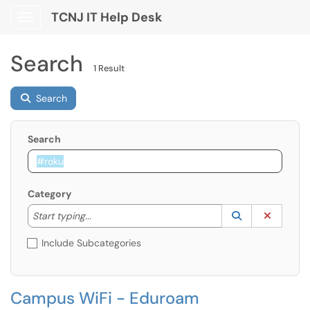
TCNJ IT Help Desk
Show Applications Menu
Search
1 Result
Search
Search
Category
Start typing to lookup. Use the UP and DOWN arrow k
Lookup Catego
(opens in a ne
Clear C
Start typing...
Include Subcategories
Campus WiFi - Eduroam