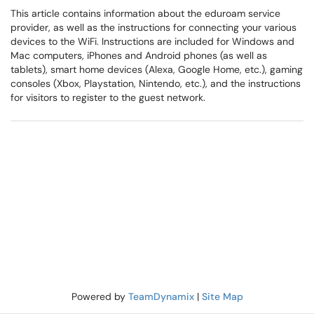
This article contains information about the eduroam service
provider, as well as the instructions for connecting your various
devices to the WiFi. Instructions are included for Windows and
Mac computers, iPhones and Android phones (as well as
tablets), smart home devices (Alexa, Google Home, etc.), gaming
consoles (Xbox, Playstation, Nintendo, etc.), and the instructions
for visitors to register to the guest network.
Powered by
TeamDynamix
|
Site Map