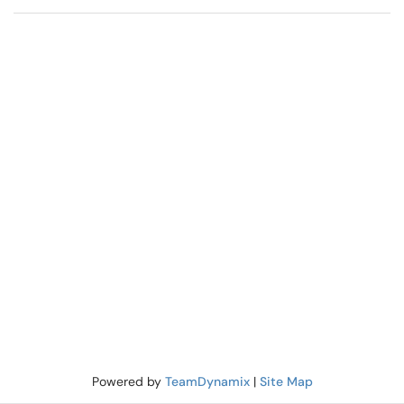
Powered by
TeamDynamix
|
Site Map