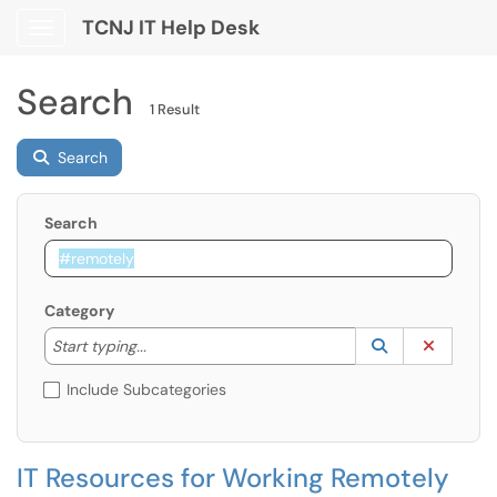
TCNJ IT Help Desk
Show Applications Menu
Search
1 Result
Search
Search
Category
Start typing to lookup. Use the UP and DOWN arrow k
Lookup Catego
(opens in a ne
Clear C
Start typing...
Include Subcategories
IT Resources for Working Remotely