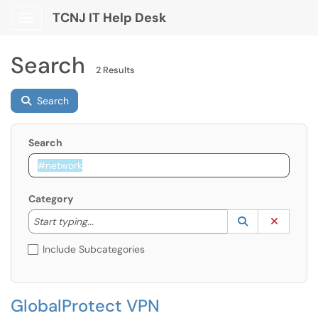
TCNJ IT Help Desk
Show Applications Menu
Search
2 Results
Search
Search
Category
Start typing to lookup. Use the UP and DOWN arrow k
Lookup Catego
(opens in a ne
Clear C
Start typing...
Include Subcategories
GlobalProtect VPN