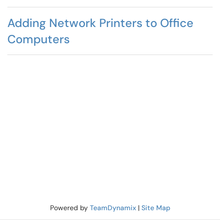
Adding Network Printers to Office
Computers
Powered by
TeamDynamix
|
Site Map