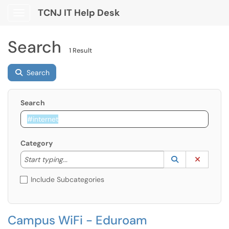
TCNJ IT Help Desk
Show Applications Menu
Search
1 Result
Search
Search
Category
Start typing to lookup. Use the UP and DOWN arrow k
Lookup Catego
(opens in a ne
Clear C
Start typing...
Include Subcategories
Campus WiFi - Eduroam