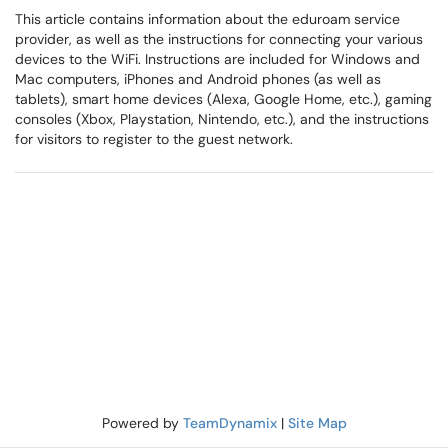
This article contains information about the eduroam service
provider, as well as the instructions for connecting your various
devices to the WiFi. Instructions are included for Windows and
Mac computers, iPhones and Android phones (as well as
tablets), smart home devices (Alexa, Google Home, etc.), gaming
consoles (Xbox, Playstation, Nintendo, etc.), and the instructions
for visitors to register to the guest network.
Powered by
TeamDynamix
|
Site Map