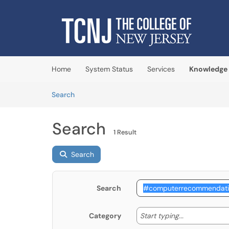
Skip to main content
(opens in a new tab)
Home
System Status
Services
Knowledge
Skip to Knowledge Base content
Articles
Search
Search
1 Result
Search
Search
Start typing
Start typing...
Category