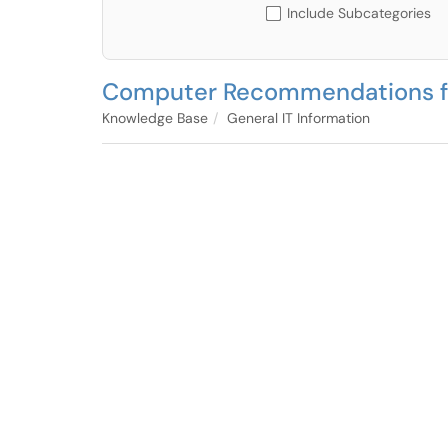
Include Subcategories
Computer Recommendations f
Knowledge Base
General IT Information