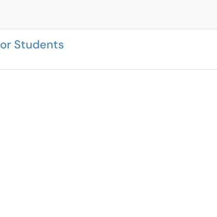
or Students