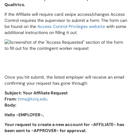
Qualtrics.
If the Affiliate will require card swipe access/changes Access
Control requires the supervisor to submit a form. The form can
be found on the
Access Control Privileges website
with some
additional instructions on filling it out.
Once you hit submit, the listed employer will receive an email
confirming your request has gone through:
Subject: Your Affiliate Request
From:
tims@tcnj.edu
Body:
Hello -EMPLOYER-,
Your request to create a new account for -AFFILIATE- has
been sent to -APPROVER- for approval.