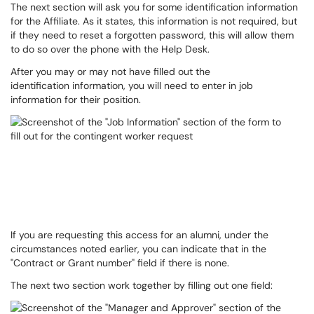
The next section will ask you for some identification information
for the Affiliate. As it states, this information is not required, but
if they need to reset a forgotten password, this will allow them
to do so over the phone with the Help Desk.
After you may or may not have filled out the
identification information, you will need to enter in job
information for their position.
If you are requesting this access for an alumni, under the
circumstances noted earlier, you can indicate that in the
"Contract or Grant number" field if there is none.
The next two section work together by filling out one field: