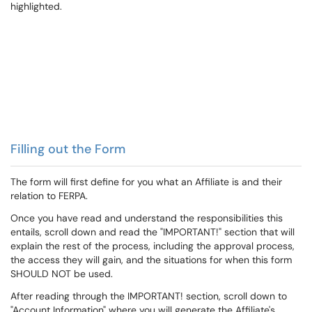
Filling out the Form
The form will first define for you what an Affiliate is and their
relation to FERPA.
Once you have read and understand the responsibilities this
entails, scroll down and read the "IMPORTANT!" section that will
explain the rest of the process, including the approval process,
the access they will gain, and the situations for when this form
SHOULD NOT be used.
After reading through the IMPORTANT! section, scroll down to
"Account Information" where you will generate the Affiliate's