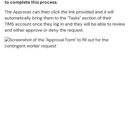
to complete this process.
The Approver can then click the link provided and it will
automatically bring them to the "Tasks" section of their
TIMS account once they log in and they will be able to review
and either approve or deny the request.