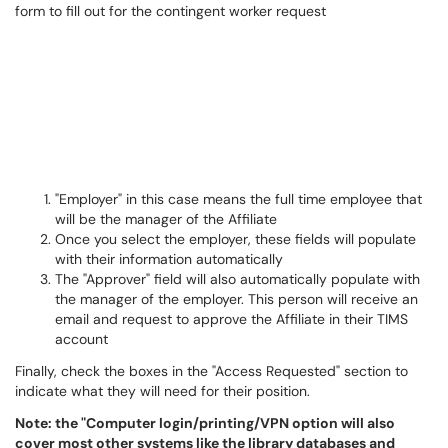
"Employer" in this case means the full time employee that
will be the manager of the Affiliate
Once you select the employer, these fields will populate
with their information automatically
The "Approver" field will also automatically populate with
the manager of the employer. This person will receive an
email and request to approve the Affiliate in their TIMS
account
Finally, check the boxes in the "Access Requested" section to
indicate what they will need for their position.
Note: the "Computer login/printing/VPN option will also
cover most other systems like the library databases and