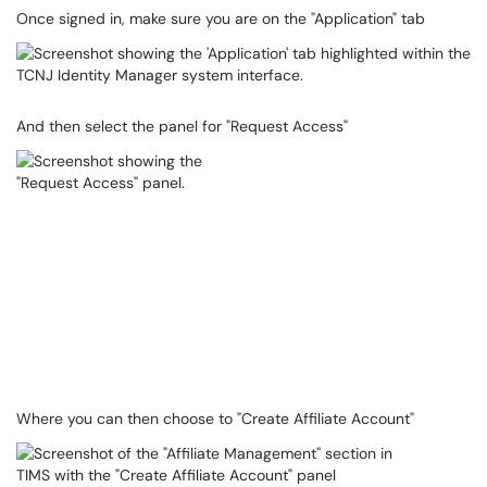
Once signed in, make sure you are on the "Application" tab
And then select the panel for "Request Access"
Where you can then choose to "Create Affiliate Account"