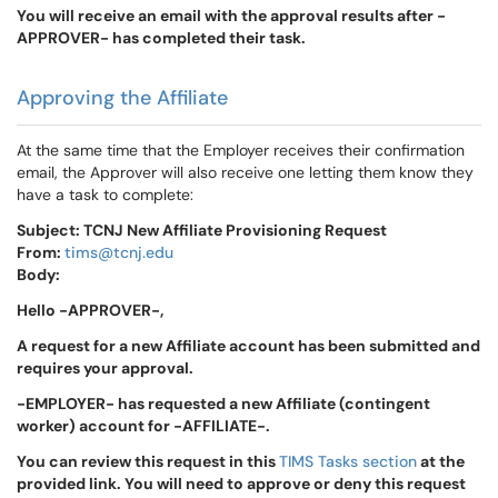
You will receive an email with the approval results after -
APPROVER- has completed their task.
Approving the Affiliate
At the same time that the Employer receives their confirmation
email, the Approver will also receive one letting them know they
have a task to complete:
Subject: TCNJ New Affiliate Provisioning Request
From:
tims@tcnj.edu
Body:
Hello -APPROVER-,
A request for a new Affiliate account has been submitted and
requires your approval.
-EMPLOYER- has requested a new Affiliate (contingent
worker) account for -AFFILIATE-.
You can review this request in this
TIMS Tasks section
at the
provided link. You will need to approve or deny this request