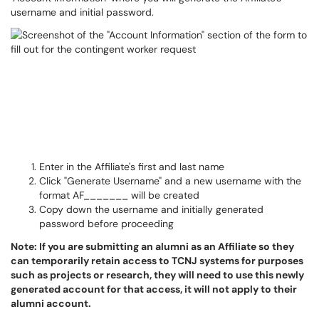
username and initial password.
Enter in the Affiliate's first and last name
Click "Generate Username" and a new username with the
format AF_______ will be created
Copy down the username and initially generated
password before proceeding
Note: If you are submitting an alumni as an Affiliate so they
can temporarily retain access to TCNJ systems for purposes
such as projects or research, they will need to use this newly
generated account for that access, it will not apply to their
alumni account.