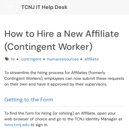
TCNJ IT Help Desk
Show Applications Menu
How to Hire a New Affiliate
(Contingent Worker)
Tags
hr
contingent
humanresources
affiliate
To streamline the hiring process for Affiliates (formerly
Contingent Workers), employees can now submit these requests
on their own and have it approved by their supervisors.
Getting to the Form
To find the form for hiring (or rehiring) an Affiliate, open your
web browser of choice and go to the TCNJ Identity Manager at
tims.tcnj.edu
to sign in.