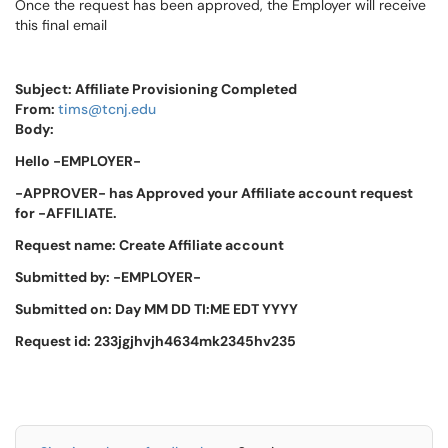
Once the request has been approved, the Employer will receive
this final email
Subject: Affiliate Provisioning Completed
From:
tims@tcnj.edu
Body:
Hello -EMPLOYER-
-APPROVER- has Approved your Affiliate account request
for -AFFILIATE.
Request name: Create Affiliate account
Submitted by: -EMPLOYER-
Submitted on: Day MM DD TI:ME EDT YYYY
Request id: 233jgjhvjh4634mk2345hv235