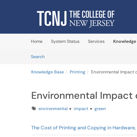
Skip to main content
(opens in a new tab)
Home
System Status
Services
Knowledge
Skip to Knowledge Base content
Articles
Search
Knowledge Base
Printing
Environmental Impact o
Environmental Impact o
Tags
environmental
impact
green
The Cost of Printing and Copying in Hardware