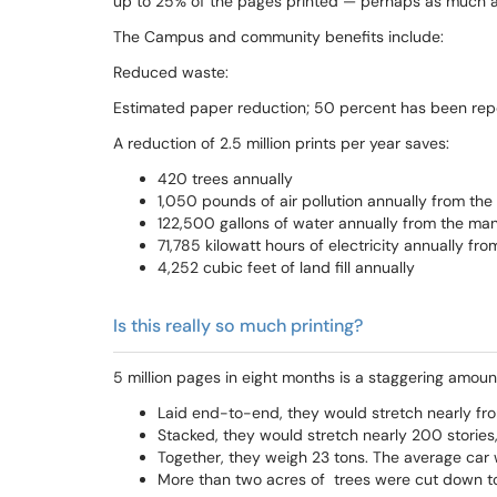
up to 25% of the pages printed — perhaps as much as 
The Campus and community benefits include:
Reduced waste:
Estimated paper reduction; 50 percent has been repor
A reduction of 2.5 million prints per year saves:
420 trees annually
1,050 pounds of air pollution annually from th
122,500 gallons of water annually from the ma
71,785 kilowatt hours of electricity annually f
4,252 cubic feet of land fill annually
Is this really so much printing?
5 million pages in eight months is a staggering amount
Laid end-to-end, they would stretch nearly from
Stacked, they would stretch nearly 200 stories,
Together, they weigh 23 tons. The average car w
More than two acres of trees were cut down 