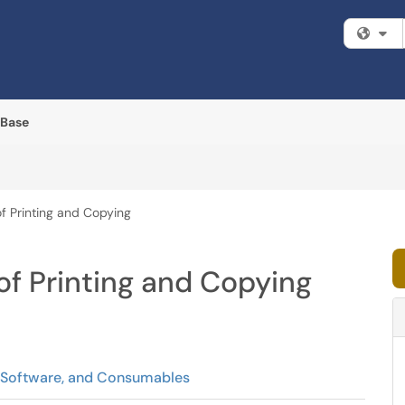
Fi
 Base
f Printing and Copying
f Printing and Copying
, Software, and Consumables