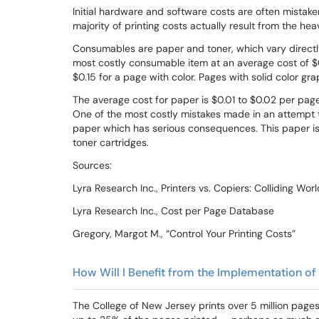
Initial hardware and software costs are often mistake
majority of printing costs actually result from the h
Consumables are paper and toner, which vary directly
most costly consumable item at an average cost of $
$0.15 for a page with color. Pages with solid color g
The average cost for paper is $0.01 to $0.02 per pa
One of the most costly mistakes made in an attempt t
paper which has serious consequences. This paper i
toner cartridges.
Sources:
Lyra Research Inc., Printers vs. Copiers: Colliding Wor
Lyra Research Inc., Cost per Page Database
Gregory, Margot M., “Control Your Printing Costs”
How Will I Benefit from the Implementation of
The College of New Jersey prints over 5 million pag