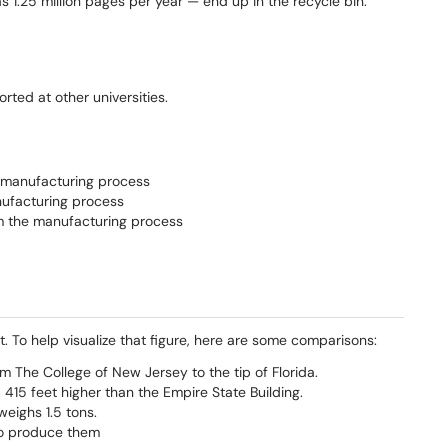
1.25 million pages per year — end up in the recycle bin.
ted at other universities.
e manufacturing process
nufacturing process
rom the manufacturing process
. To help visualize that figure, here are some comparisons:
 The College of New Jersey to the tip of Florida.
 415 feet higher than the Empire State Building.
eighs 1.5 tons.
to produce them