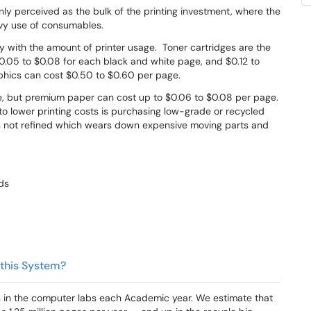
nly perceived as the bulk of the printing investment, where the
eavy use of consumables.
 with the amount of printer usage. Toner cartridges are the
0.05 to $0.08 for each black and white page, and $0.12 to
raphics can cost $0.50 to $0.60 per page.
ge, but premium paper can cost up to $0.06 to $0.08 per page.
o lower printing costs is purchasing low-grade or recycled
s not refined which wears down expensive moving parts and
lds
 this System?
es in the computer labs each Academic year. We estimate that