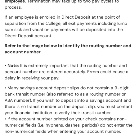
employee.
Termination may take up to two pay cycles to
process.
If an employee is enrolled in Direct Deposit at the point of
separation from the College, all exit payments including lump
sum sick and vacation payments will be deposited into the
Direct Deposit account.
Refer to the image below to identify the routing number and
account number
•
Note:
It is extremely important that the routing number and
account number are entered accurately. Errors could cause a
delay in receiving your pay.
• Many savings account deposit slips do not contain a 9-digit
bank transit number (also referred to as a routing number or
ABA number). If you wish to deposit into a savings account and
there is no transit number on the deposit slip, you must contact
your financial institution to verify their transit number.
• If the account number printed on your check contains non-
numerical fields (i.e. hyphens, dashes, periods) do not enter the
non-numerical fields when entering your account number.