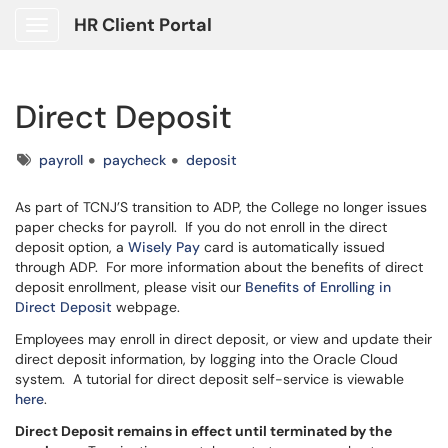
HR Client Portal
Show Applications Menu
Direct Deposit
Tags
payroll
paycheck
deposit
As part of TCNJ’S transition to ADP, the College no longer issues
paper checks for payroll. If you do not enroll in the direct
deposit option, a
Wisely Pay
card is automatically issued
through ADP. For more information about the benefits of direct
deposit enrollment, please visit our
Benefits of Enrolling in
Direct Deposit
webpage.
Employees may enroll in direct deposit, or view and update their
direct deposit information, by logging into the Oracle Cloud
system. A tutorial for direct deposit self-service is viewable
here
.
Direct Deposit remains in effect until terminated by the