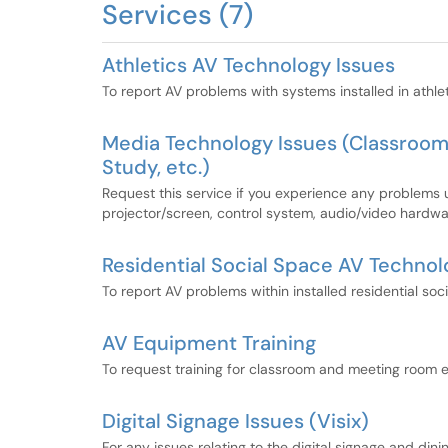
Services (7)
Athletics AV Technology Issues
To report AV problems with systems installed in athle
Media Technology Issues (Classroo
Study, etc.)
Request this service if you experience any problems
projector/screen, control system, audio/video hardwa
Residential Social Space AV Technol
To report AV problems within installed residential soc
AV Equipment Training
To request training for classroom and meeting room 
Digital Signage Issues (Visix)
For any issues relating to the digital signage and di