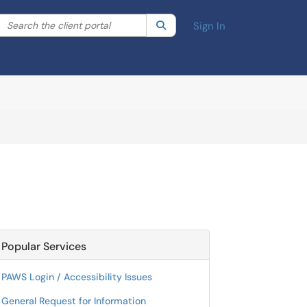
Search the client portal
lter your search by category. Current category:
Search
All
Sign In
Popular Services
PAWS Login / Accessibility Issues
General Request for Information