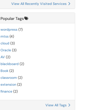
View All Recently Visited Services
Popular Tags
wordpress
(7)
mtss
(4)
cloud
(3)
Oracle
(3)
AV
(2)
blackboard
(2)
Book
(2)
classroom
(2)
extension
(2)
finance
(2)
View All Tags