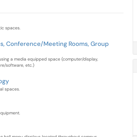
tic spaces.
ms, Conference/Meeting Rooms, Group
 using a media equipped space (computer/display,
re/software, etc.)
ogy
ial spaces.
equipment.
ning hall menu displays located throughout campus.