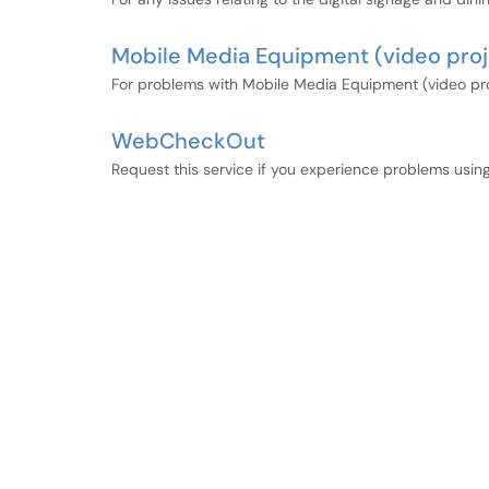
Mobile Media Equipment (video projec
For problems with Mobile Media Equipment (video proje
WebCheckOut
Request this service if you experience problems usi