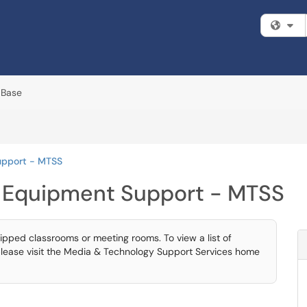
Fi
 Base
upport - MTSS
 Equipment Support - MTSS
ipped classrooms or meeting rooms. To view a list of
lease visit the Media & Technology Support Services home