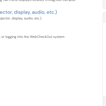
tor, display, audio, etc.)
ctor, display, audio, etc.).
ng or logging into the WebCheckOut system