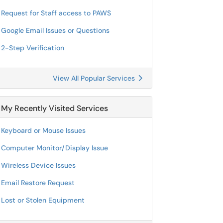
Request for Staff access to PAWS
Google Email Issues or Questions
2-Step Verification
View All Popular Services
My Recently Visited Services
Keyboard or Mouse Issues
Computer Monitor/Display Issue
Wireless Device Issues
Email Restore Request
Lost or Stolen Equipment