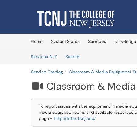
Skip to main content
(opens in a new tab)
Home
System Status
Services
Knowledge
Skip to Services content
Services
Services A-Z
Search
Service Catalog
Classroom & Media Equipment S
Classroom & Media

To report issues with the equipment in media equ
media equipped rooms and available resources p
page -
http://mtss.tcnj.edu/